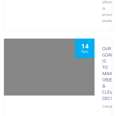
efforts
to
provide
meals
14
OUR
Nov
GOAL
IS
TO
MAKE
OBJEC
&
CLEVE
DECIS
Category