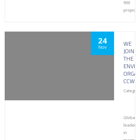
900
projects
24
WE
Nov
JOIN
THE
ENVI
ORGAN
CCWG
Category
Global
leaders
in