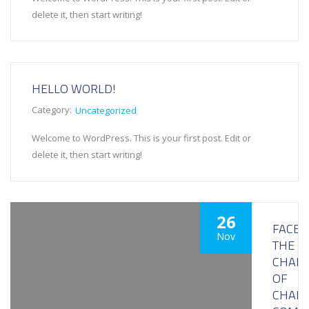
delete it, then start writing!
HELLO WORLD!
Category:
Uncategorized
Welcome to WordPress. This is your first post. Edit or
delete it, then start writing!
26
FACE
Nov
THE
CHALL
OF
CHAIN