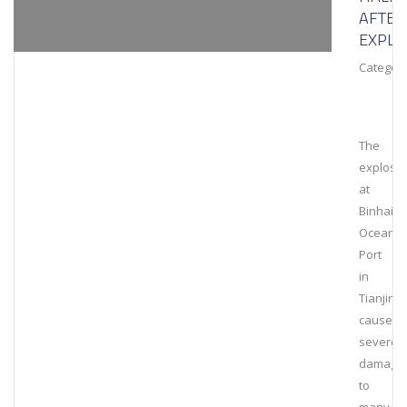
AFTER
EXPLO
Category
The
explosi
at
Binhai
Ocean
Port
in
Tianjin
caused
severe
damage
to