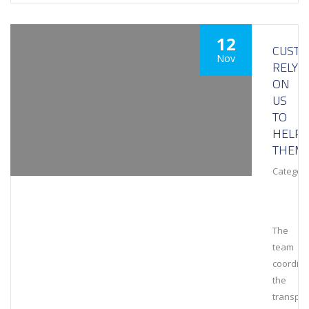
12
CUST
Nov
RELY
ON
US
TO
HELP
THEM
Category
The
team
coordin
the
transpor