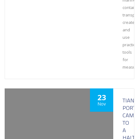
marine
containe
transpor
create
and
use
practical
tools
for
measuri
23
TIANJI
Nov
PORT
CAME
TO
A
HALT