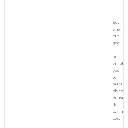
See
what
our
goal
is
to
enable
you
to
make
objectiv
decision
that
balance
cost