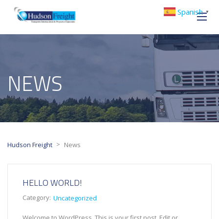
Spanish
▼
NEWS
>
Hudson Freight
News
HELLO WORLD!
Category:
Uncategorized
Welcome to WordPress. This is your first post. Edit or