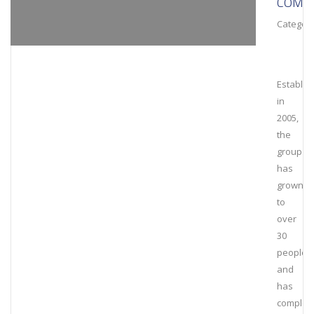
COMPL
Category
Establis
in
2005,
the
group
has
grown
to
over
30
people
and
has
complet