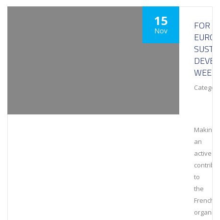
15
FOR
Nov
EURO
SUSTA
DEVE
WEEK
Category
Making
an
active
contribu
to
the
French
organiza