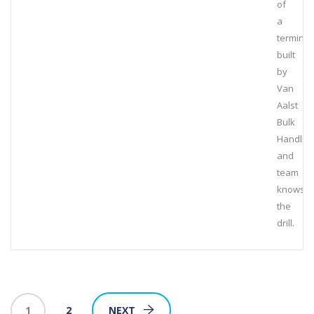
of
a
terminal
built
by
Van
Aalst
Bulk
Handlin
and
team
knows
the
drill.
1
2
NEXT