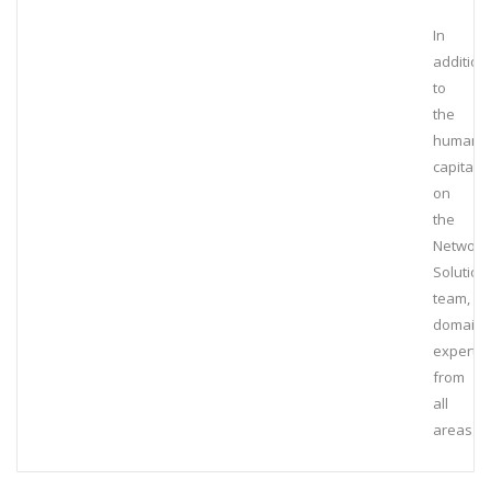
In
addition
to
the
human
capital
on
the
Network
Solution
team,
domain
experts
from
all
areas