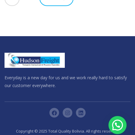
Everyday is a new day for us and we work really hard to satisfy
our customer everywhere.
Copyright © 2025 Total Quality Bolivia. All rights reserved