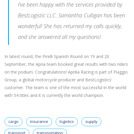
I’ve been happy with the services provided by
BestLogistic LLC. Samantha Culligan has been
wonderful! She has returned my calls quickly,
and she answered all my questions!
In latest round, the Pirelli Spanish Round on 19 and 20
September, the Apria team booked great results with two riders
on the podium. Congratulations! Aprilia Racing is part of Piaggio
Group, a global motorcycle producer and BestLogistics’
customer. The team is one of the most successful in the world
with 54 titles and it is currently the world champion.
cargo
insurance
logistics
supply
transport
transportation