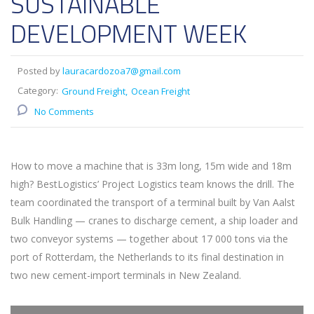
SUSTAINABLE
DEVELOPMENT WEEK
Posted by
lauracardozoa7@gmail.com
Category:
Ground Freight
Ocean Freight
No Comments
How to move a machine that is 33m long, 15m wide and 18m
high? BestLogistics’ Project Logistics team knows the drill. The
team coordinated the transport of a terminal built by Van Aalst
Bulk Handling — cranes to discharge cement, a ship loader and
two conveyor systems — together about 17 000 tons via the
port of Rotterdam, the Netherlands to its final destination in
two new cement-import terminals in New Zealand.