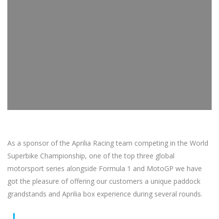
As a sponsor of the Aprilia Racing team competing in the World
Superbike Championship, one of the top three global
motorsport series alongside Formula 1 and MotoGP we have
got the pleasure of offering our customers a unique paddock
grandstands and Aprilia box experience during several rounds.