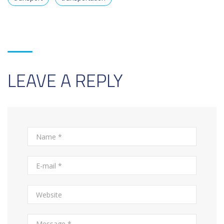
LEAVE A REPLY