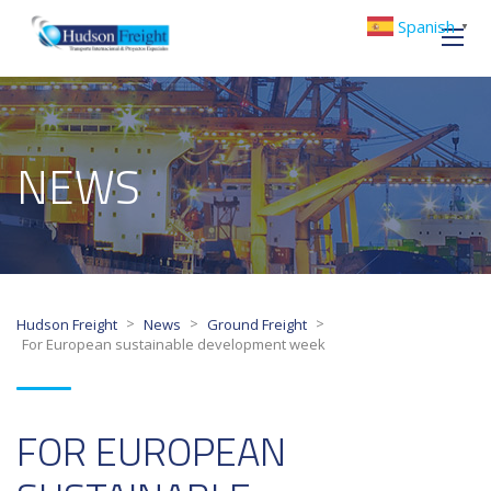
Spanish
▼
NEWS
>
>
>
Hudson Freight
News
Ground Freight
For European sustainable development week
FOR EUROPEAN