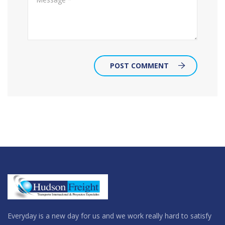
POST COMMENT
Everyday is a new day for us and we work really hard to satisfy