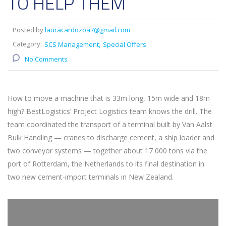
TO HELP THEM
Posted by
lauracardozoa7@gmail.com
Category:
SCS Management
Special Offers
No Comments
How to move a machine that is 33m long, 15m wide and 18m
high? BestLogistics’ Project Logistics team knows the drill. The
team coordinated the transport of a terminal built by Van Aalst
Bulk Handling — cranes to discharge cement, a ship loader and
two conveyor systems — together about 17 000 tons via the
port of Rotterdam, the Netherlands to its final destination in
two new cement-import terminals in New Zealand.