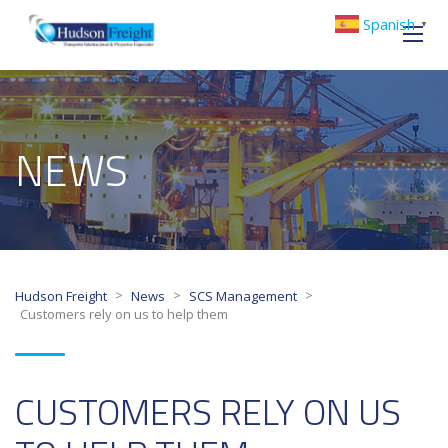
Spanish
▼
NEWS
>
>
>
Hudson Freight
News
SCS Management
Customers rely on us to help them
CUSTOMERS RELY ON US