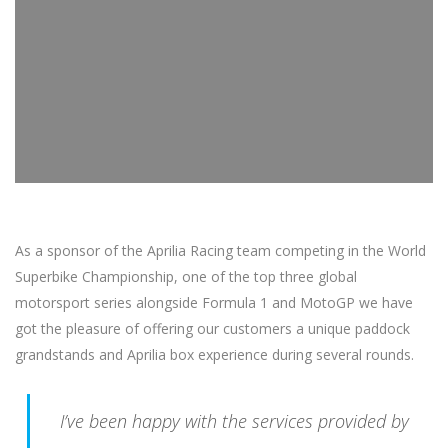
As a sponsor of the Aprilia Racing team competing in the World
Superbike Championship, one of the top three global
motorsport series alongside Formula 1 and MotoGP we have
got the pleasure of offering our customers a unique paddock
grandstands and Aprilia box experience during several rounds.
I’ve been happy with the services provided by