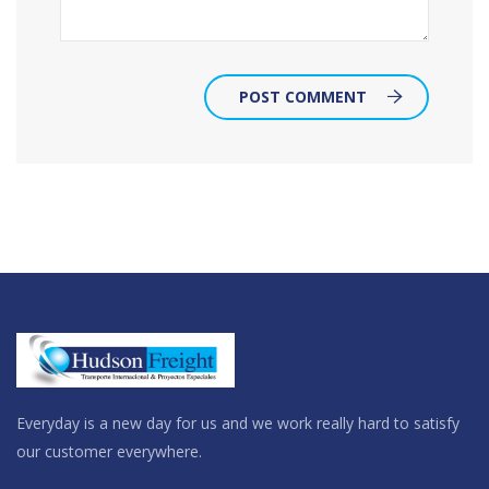
POST COMMENT
Everyday is a new day for us and we work really hard to satisfy
our customer everywhere.