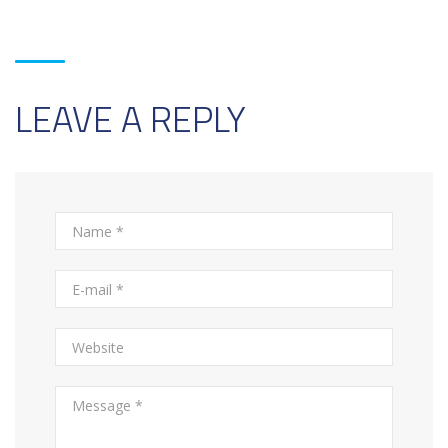
LEAVE A REPLY