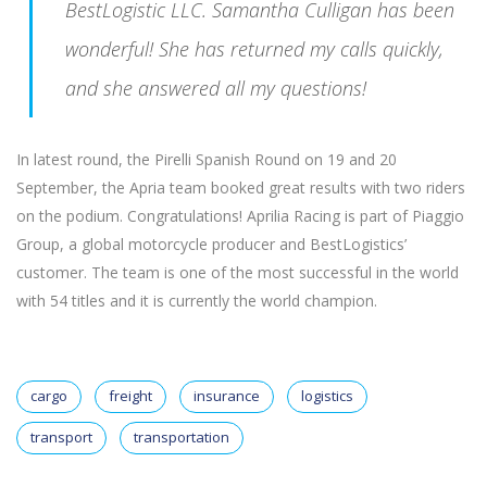
BestLogistic LLC. Samantha Culligan has been
wonderful! She has returned my calls quickly,
and she answered all my questions!
In latest round, the Pirelli Spanish Round on 19 and 20
September, the Apria team booked great results with two riders
on the podium. Congratulations! Aprilia Racing is part of Piaggio
Group, a global motorcycle producer and BestLogistics’
customer. The team is one of the most successful in the world
with 54 titles and it is currently the world champion.
cargo
freight
insurance
logistics
transport
transportation