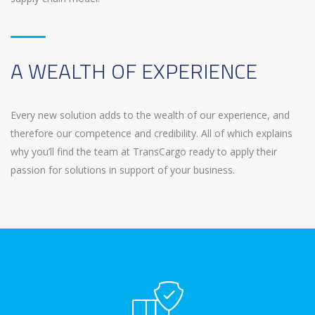
A WEALTH OF EXPERIENCE
Every new solution adds to the wealth of our experience, and
therefore our competence and credibility. All of which explains
why you’ll find the team at TransCargo ready to apply their
passion for solutions in support of your business.