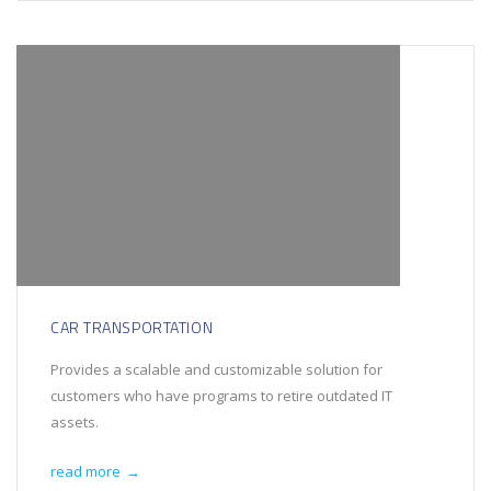
CAR TRANSPORTATION
Provides a scalable and customizable solution for
customers who have programs to retire outdated IT
assets.
read more
→