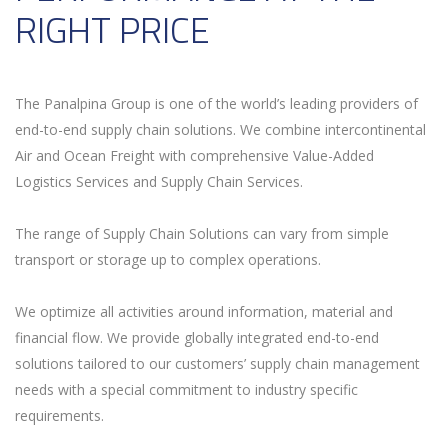
RIGHT PRICE
The Panalpina Group is one of the world’s leading providers of
end-to-end supply chain solutions. We combine intercontinental
Air and Ocean Freight with comprehensive Value-Added
Logistics Services and Supply Chain Services.
The range of Supply Chain Solutions can vary from simple
transport or storage up to complex operations.
We optimize all activities around information, material and
financial flow. We provide globally integrated end-to-end
solutions tailored to our customers’ supply chain management
needs with a special commitment to industry specific
requirements.