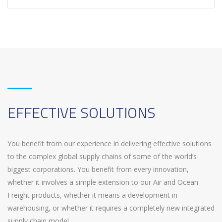
EFFECTIVE SOLUTIONS
You benefit from our experience in delivering effective solutions
to the complex global supply chains of some of the world’s
biggest corporations. You benefit from every innovation,
whether it involves a simple extension to our Air and Ocean
Freight products, whether it means a development in
warehousing, or whether it requires a completely new integrated
supply chain model.