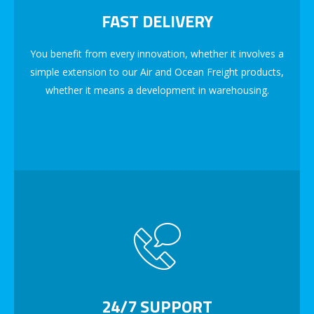
FAST DELIVERY
You benefit from every innovation, whether it involves a
simple extension to our Air and Ocean Freight products,
whether it means a development in warehousing.
24/7 SUPPORT