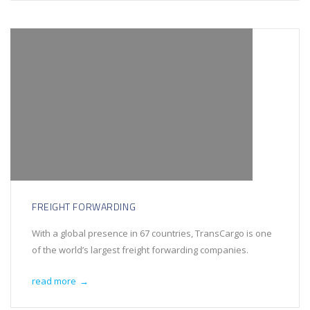
FREIGHT FORWARDING
With a global presence in 67 countries, TransCargo is one
of the world’s largest freight forwarding companies.
read more
→