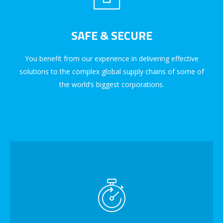
SAFE & SECURE
You benefit from our experience in delivering effective
solutions to the complex global supply chains of some of
the world’s biggest corporations.