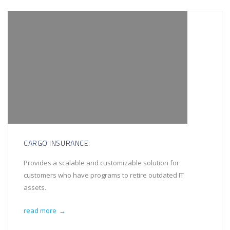
CARGO INSURANCE
Provides a scalable and customizable solution for
customers who have programs to retire outdated IT
assets.
read more
→