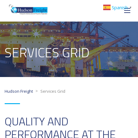
Spanish
▼
SERVICES GRID
>
Hudson Freight
Services Grid
QUALITY AND
PERFORMANCE AT THE