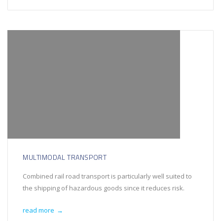
MULTIMODAL TRANSPORT
Combined rail road transport is particularly well suited to
the shipping of hazardous goods since it reduces risk.
read more
→