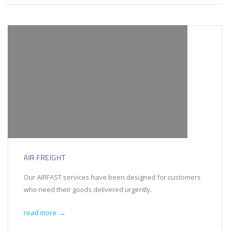
AIR FREIGHT
Our AIRFAST services have been designed for customers
who need their goods delivered urgently.
read more
→