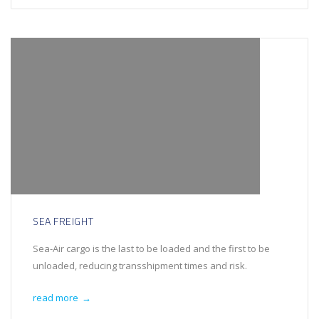
SEA FREIGHT
Sea-Air cargo is the last to be loaded and the first to be
unloaded, reducing transshipment times and risk.
read more
→