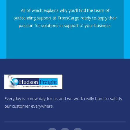
All of which explains why you’ll find the team of
outstanding support at TransCargo ready to apply their
passion for solutions in support of your business.
Everyday is a new day for us and we work really hard to satisfy
our customer everywhere.