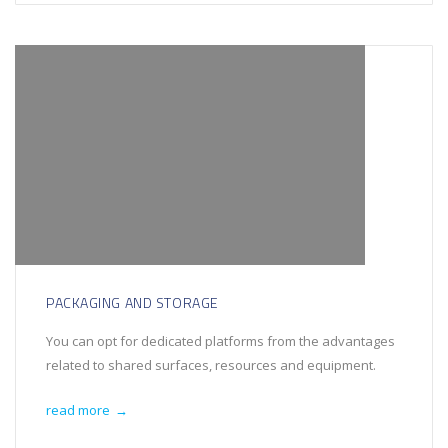
PACKAGING AND STORAGE
You can opt for dedicated platforms from the advantages
related to shared surfaces, resources and equipment.
read more
→