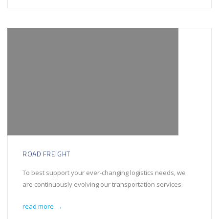
ROAD FREIGHT
To best support your ever-changing logistics needs, we
are continuously evolving our transportation services.
read more
→