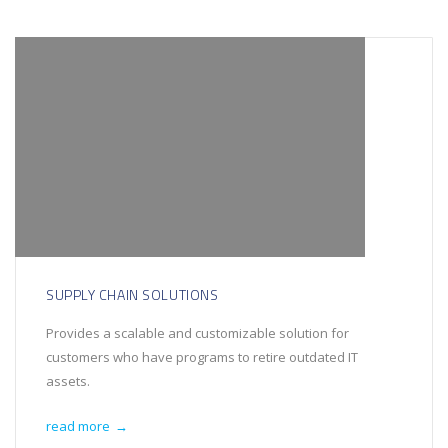
SUPPLY CHAIN SOLUTIONS
Provides a scalable and customizable solution for
customers who have programs to retire outdated IT
assets.
read more
→